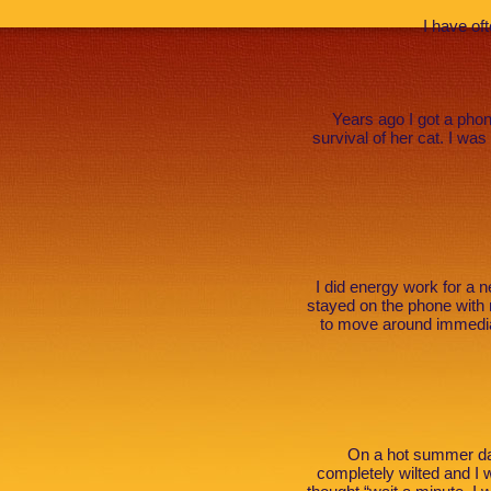
I have of
Years ago I got a phon
survival of her cat. I wa
I did energy work for a
stayed on the phone with
to move around immediat
On a hot summer day
completely wilted and I 