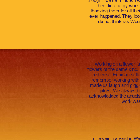
thought “wait a minute, I wi
then did energy work 
thanking them for all the
ever happened. They look
do not think so. Wou
Working on a flower f
flowers of the same kind. 
ethereal. Echinacea fl
remember working with o
made us laugh and giggle
jokes. We always be
acknowledged the angels 
work was
In Hawaii in a yard in W