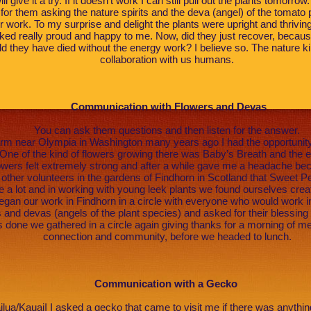
ll give it a try. If it doesn’t work I can still pull out the plants tomorr
for them asking the nature spirits and the deva (angel) of the tomato p
ir work. To my surprise and delight the plants were upright and thrivin
ed really proud and happy to me. Now, did they just recover, becaus
ld they have died without the energy work? I believe so. The nature 
collaboration with us humans.
Communication with Flowers and Devas
You can ask them questions and then listen for the answer.
arm near Olympia in Washington many years ago I had the opportunity 
One of the kind of flowers growing there was Baby’s Breath and the en
owers felt extremely strong and after a while gave me a headache becau
ther volunteers in the gardens of Findhorn in Scotland that Sweet 
 a lot and in working with young leek plants we found ourselves creati
gan our work in Findhorn in a circle with everyone who would work i
and devas (angels of the plant species) and asked for their blessing
 done we gathered in a circle again giving thanks for a morning of me
connection and community, before we headed to lunch.
Communication with a Gecko
ailua/KauaiI I asked a gecko that came to visit me if there was anythi