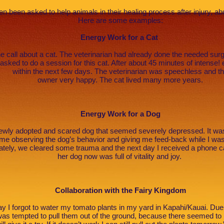
ten been asked to help animals in their healing process after injury, a
Here are some examples:
Energy Work for a Cat
e call about a cat. The veterinarian had already done the needed surg
s asked to do a session for this cat. After about 45 minutes of intense
within the next few days. The veterinarian was speechless and t
owner very happy. The cat lived many more years.
Energy Work for a Dog
 newly adopted and scared dog that seemed severely depressed. It w
 me observing the dog’s behavior and giving me feed-back while I wa
ely, we cleared some trauma and the next day I received a phone ca
her dog now was full of vitality and joy.
Collaboration with the Fairy Kingdom
 I forgot to water my tomato plants in my yard in Kapahi/Kauai. Due
was tempted to pull them out of the ground, because there seemed to 