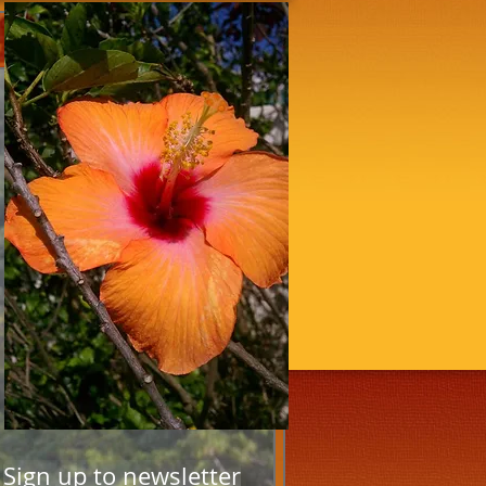
Sign up to newsletter