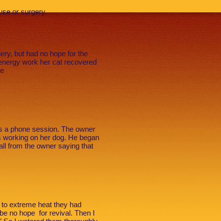
buse or surgery.
ery, but had no hope for the
! energy work her cat recovered
he
as a phone session. The owner
s working on her dog. He began
ll from the owner saying that
 to extreme heat they had
be no hope for revival. Then I