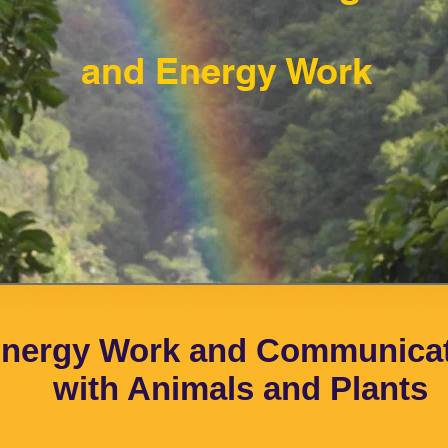
and Energy Work
nergy Work and Communica
with Animals and Plants