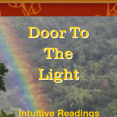
Door To
The
Light
Intuitive Readings