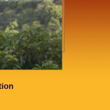
Cart
tion