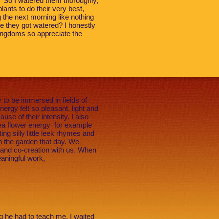
ow.” So I watered them thoroughly,
lants to do their very best,
g the next morning like nothing
e they got watered? I honestly
kingdoms so appreciate the
to be immersed in fields of
ergy felt so pleasant, light and
se of their intensity. I also
Pea flower energy for example
ng silly little leek rhymes and
n the garden that day. We
 and co-creation with us. When
aningful work,
ng he had to teach me. I waited