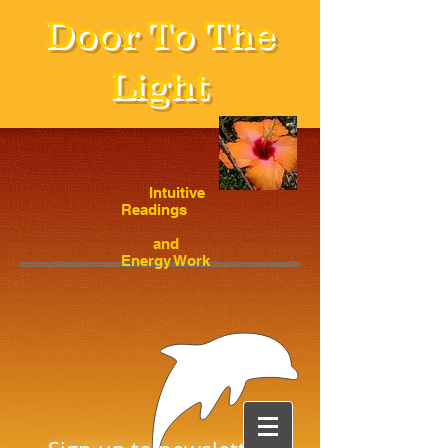
Door To The
Light
Intuitive
Readings
and
Energy Work