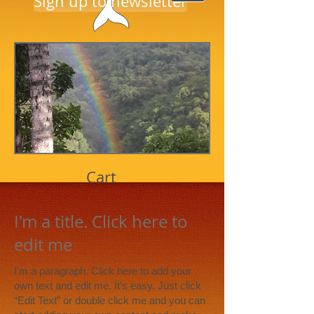
Sign up to newsletter
Cart
I'm a title. Click here to
edit me
I'm a paragraph. Click here to add your
own text and edit me. It’s easy. Just click
“Edit Text” or double click me and you can