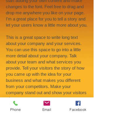
start adding your own content and make
changes to the font. Feel free to drag and
drop me anywhere you like on your page.
I’m a great place for you to tell a story and
let your users know a little more about you.
This is a great space to write long text
about your company and your services.
You can use this space to go into a little
more detail about your company. Talk
about your team and what services you
provide. Tell your visitors the story of how
you came up with the idea for your
business and what makes you different
from your competitors. Make your
company stand out and show your visitors
who you are.
Phone
Email
Facebook
At Wix we’re passionate about making
templates that allow you to build fabulous
websites and it’s all thanks to the support
and feedback from users like you! Keep up