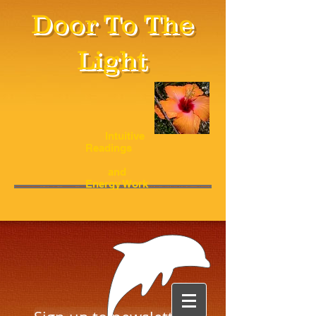
Door To The
Light
Intuitive
Readings
and
Energy Work