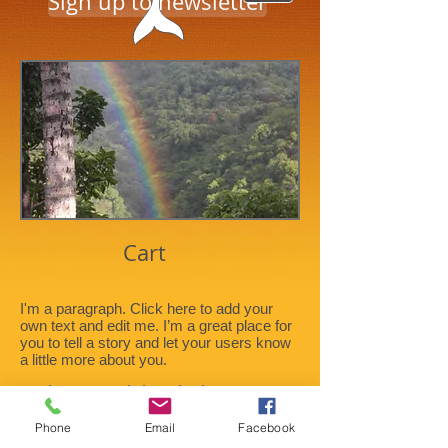
Sign up to newsletter
Cart
I'm a paragraph. Click here to add your
own text and edit me. I’m a great place for
you to tell a story and let your users know
a little more about you.
Title. Double click me.
Phone
Email
Facebook
Title. Double click me.