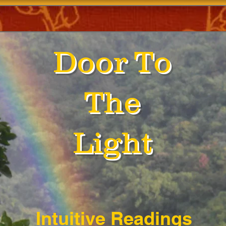
Door To
The
Light
Intuitive Readings