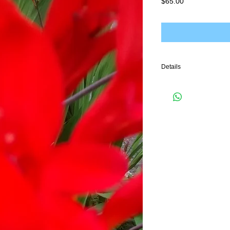
Price
$65.00
Details
I'm a product detail. I'm
your product such as sizi
cleaning instructions.