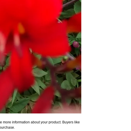
e more information about your product. Buyers like 
 purchase.