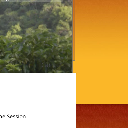
Cart
ne Session