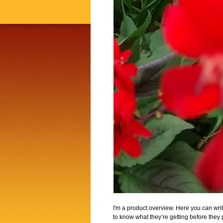
I'm a product overview. Here you can writ
to know what they’re getting before they