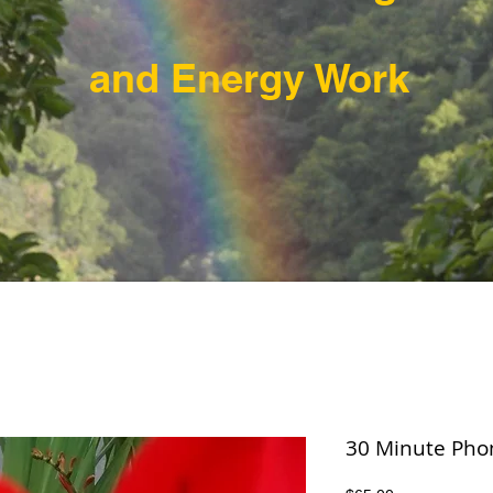
and Energy Work
30 Minute Pho