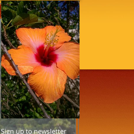
Sign up to newsletter