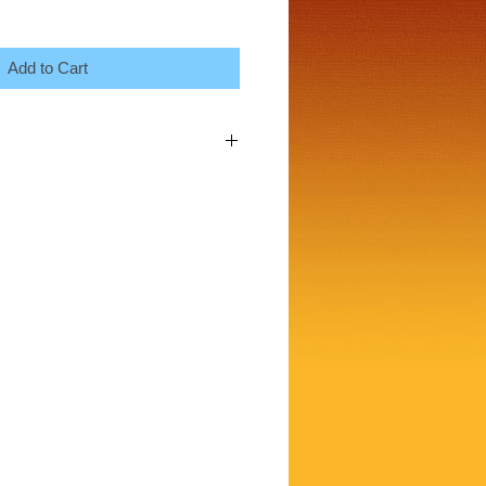
Add to Cart
 a great place to add more details about
ng, material, care instructions and