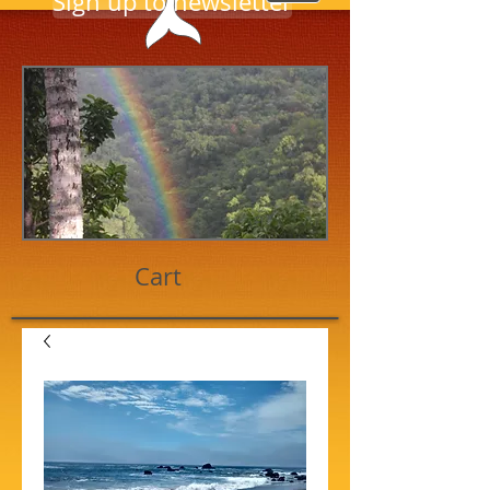
Sign up to newsletter
Cart