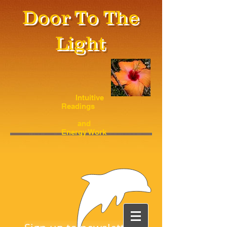
Door To The
Light
Intuitive
Readings
and
Energy Work