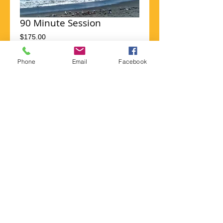
90 Minute Session
Price
$175.00
Phone
Email
Facebook
Add to Cart
I'm a product overview. Here you can write 
more information about your product. 
Buyers like to know what they’re getting 
before they purchase.
Details
I'm a product detail. I'm a great place to add
more details about your product such as
sizing, material, care instructions and
cleaning instructions.
Payments, donations and tips can
be sent via PayPal to
gabi@doortothelight.com.