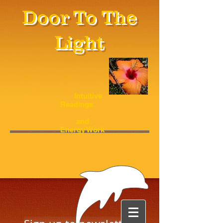
Door To The
Light
Intuitive
Readings
and
Energy Work