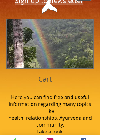
Sign up to newsletter
Cart
Here you can find free and useful
information regarding many topics
like
health, relationships, Ayurveda and
community.
Take a look!